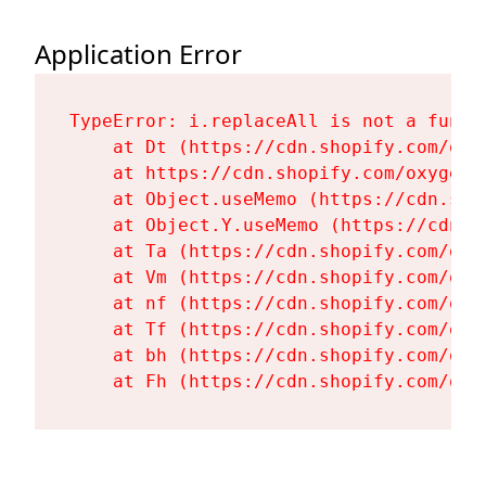
Application Error
TypeError: i.replaceAll is not a functi
    at Dt (https://cdn.shopify.com/oxy
    at https://cdn.shopify.com/oxygen-
    at Object.useMemo (https://cdn.sho
    at Object.Y.useMemo (https://cdn.s
    at Ta (https://cdn.shopify.com/oxy
    at Vm (https://cdn.shopify.com/oxy
    at nf (https://cdn.shopify.com/oxy
    at Tf (https://cdn.shopify.com/oxy
    at bh (https://cdn.shopify.com/oxy
    at Fh (https://cdn.shopify.com/oxy