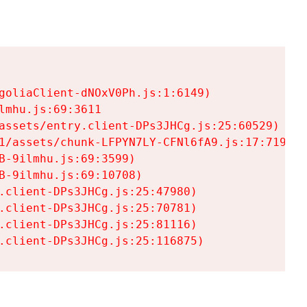
goliaClient-dNOxV0Ph.js:1:6149)

mhu.js:69:3611

assets/entry.client-DPs3JHCg.js:25:60529)

1/assets/chunk-LFPYN7LY-CFNl6fA9.js:17:7197)

-9ilmhu.js:69:3599)

-9ilmhu.js:69:10708)

.client-DPs3JHCg.js:25:47980)

.client-DPs3JHCg.js:25:70781)

.client-DPs3JHCg.js:25:81116)

.client-DPs3JHCg.js:25:116875)