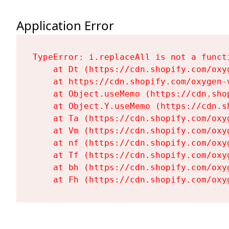
Application Error
TypeError: i.replaceAll is not a functi
    at Dt (https://cdn.shopify.com/oxy
    at https://cdn.shopify.com/oxygen-
    at Object.useMemo (https://cdn.sho
    at Object.Y.useMemo (https://cdn.s
    at Ta (https://cdn.shopify.com/oxy
    at Vm (https://cdn.shopify.com/oxy
    at nf (https://cdn.shopify.com/oxy
    at Tf (https://cdn.shopify.com/oxy
    at bh (https://cdn.shopify.com/oxy
    at Fh (https://cdn.shopify.com/oxy