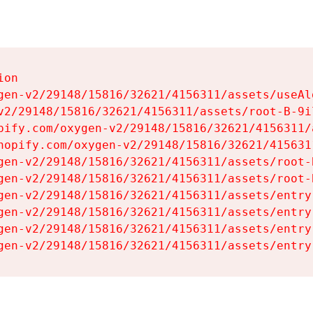
on

gen-v2/29148/15816/32621/4156311/assets/useAl
v2/29148/15816/32621/4156311/assets/root-B-9il
pify.com/oxygen-v2/29148/15816/32621/4156311/
hopify.com/oxygen-v2/29148/15816/32621/415631
gen-v2/29148/15816/32621/4156311/assets/root-B
gen-v2/29148/15816/32621/4156311/assets/root-B
gen-v2/29148/15816/32621/4156311/assets/entry
gen-v2/29148/15816/32621/4156311/assets/entry
gen-v2/29148/15816/32621/4156311/assets/entry
gen-v2/29148/15816/32621/4156311/assets/entry