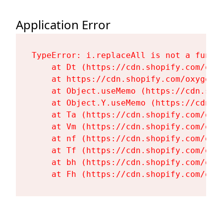
Application Error
TypeError: i.replaceAll is not a functi
    at Dt (https://cdn.shopify.com/oxy
    at https://cdn.shopify.com/oxygen-
    at Object.useMemo (https://cdn.sho
    at Object.Y.useMemo (https://cdn.s
    at Ta (https://cdn.shopify.com/oxy
    at Vm (https://cdn.shopify.com/oxy
    at nf (https://cdn.shopify.com/oxy
    at Tf (https://cdn.shopify.com/oxy
    at bh (https://cdn.shopify.com/oxy
    at Fh (https://cdn.shopify.com/oxy