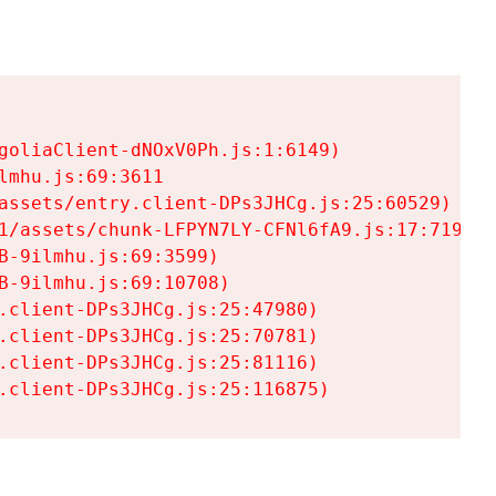
goliaClient-dNOxV0Ph.js:1:6149)

mhu.js:69:3611

assets/entry.client-DPs3JHCg.js:25:60529)

1/assets/chunk-LFPYN7LY-CFNl6fA9.js:17:7197)

-9ilmhu.js:69:3599)

-9ilmhu.js:69:10708)

.client-DPs3JHCg.js:25:47980)

.client-DPs3JHCg.js:25:70781)

.client-DPs3JHCg.js:25:81116)

.client-DPs3JHCg.js:25:116875)