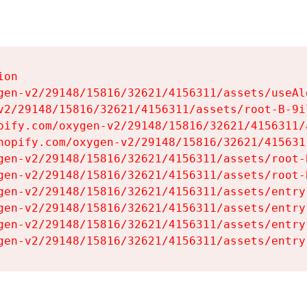
on

gen-v2/29148/15816/32621/4156311/assets/useAl
v2/29148/15816/32621/4156311/assets/root-B-9il
pify.com/oxygen-v2/29148/15816/32621/4156311/
hopify.com/oxygen-v2/29148/15816/32621/415631
gen-v2/29148/15816/32621/4156311/assets/root-B
gen-v2/29148/15816/32621/4156311/assets/root-B
gen-v2/29148/15816/32621/4156311/assets/entry
gen-v2/29148/15816/32621/4156311/assets/entry
gen-v2/29148/15816/32621/4156311/assets/entry
gen-v2/29148/15816/32621/4156311/assets/entry