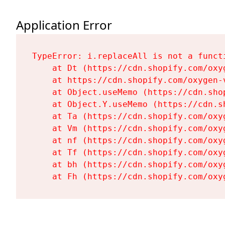
Application Error
TypeError: i.replaceAll is not a functi
    at Dt (https://cdn.shopify.com/oxy
    at https://cdn.shopify.com/oxygen-
    at Object.useMemo (https://cdn.sho
    at Object.Y.useMemo (https://cdn.s
    at Ta (https://cdn.shopify.com/oxy
    at Vm (https://cdn.shopify.com/oxy
    at nf (https://cdn.shopify.com/oxy
    at Tf (https://cdn.shopify.com/oxy
    at bh (https://cdn.shopify.com/oxy
    at Fh (https://cdn.shopify.com/oxy