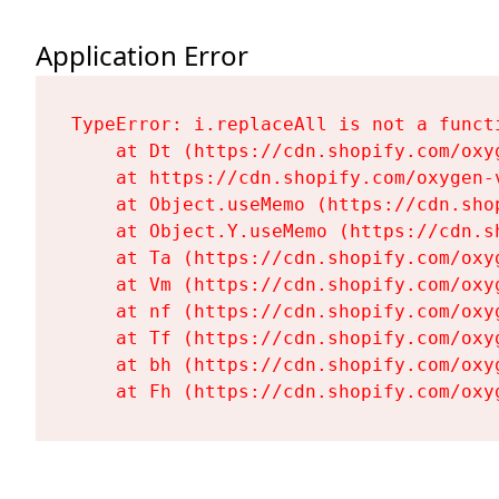
Application Error
TypeError: i.replaceAll is not a functi
    at Dt (https://cdn.shopify.com/oxy
    at https://cdn.shopify.com/oxygen-
    at Object.useMemo (https://cdn.sho
    at Object.Y.useMemo (https://cdn.s
    at Ta (https://cdn.shopify.com/oxy
    at Vm (https://cdn.shopify.com/oxy
    at nf (https://cdn.shopify.com/oxy
    at Tf (https://cdn.shopify.com/oxy
    at bh (https://cdn.shopify.com/oxy
    at Fh (https://cdn.shopify.com/oxy