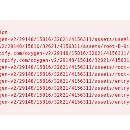
on

gen-v2/29148/15816/32621/4156311/assets/useAl
v2/29148/15816/32621/4156311/assets/root-B-9il
pify.com/oxygen-v2/29148/15816/32621/4156311/
hopify.com/oxygen-v2/29148/15816/32621/415631
gen-v2/29148/15816/32621/4156311/assets/root-B
gen-v2/29148/15816/32621/4156311/assets/root-B
gen-v2/29148/15816/32621/4156311/assets/entry
gen-v2/29148/15816/32621/4156311/assets/entry
gen-v2/29148/15816/32621/4156311/assets/entry
gen-v2/29148/15816/32621/4156311/assets/entry