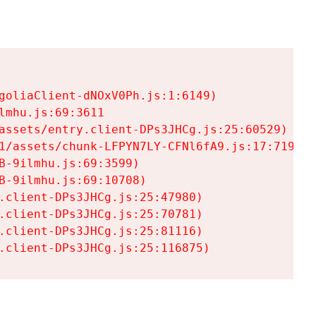
goliaClient-dNOxV0Ph.js:1:6149)

mhu.js:69:3611

assets/entry.client-DPs3JHCg.js:25:60529)

1/assets/chunk-LFPYN7LY-CFNl6fA9.js:17:7197)

-9ilmhu.js:69:3599)

-9ilmhu.js:69:10708)

.client-DPs3JHCg.js:25:47980)

.client-DPs3JHCg.js:25:70781)

.client-DPs3JHCg.js:25:81116)

.client-DPs3JHCg.js:25:116875)