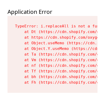
Application Error
TypeError: i.replaceAll is not a functi
    at Dt (https://cdn.shopify.com/oxy
    at https://cdn.shopify.com/oxygen-
    at Object.useMemo (https://cdn.sho
    at Object.Y.useMemo (https://cdn.s
    at Ta (https://cdn.shopify.com/oxy
    at Vm (https://cdn.shopify.com/oxy
    at nf (https://cdn.shopify.com/oxy
    at Tf (https://cdn.shopify.com/oxy
    at bh (https://cdn.shopify.com/oxy
    at Fh (https://cdn.shopify.com/oxy