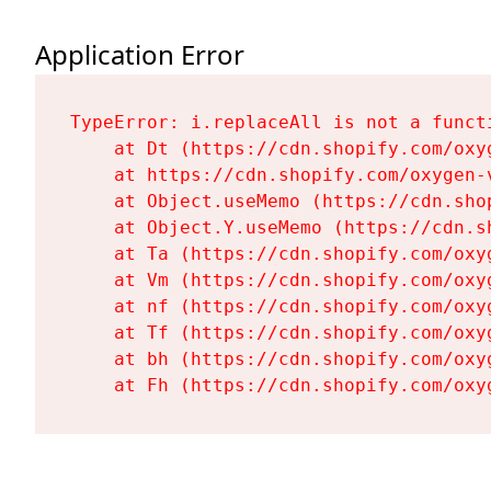
Application Error
TypeError: i.replaceAll is not a functi
    at Dt (https://cdn.shopify.com/oxy
    at https://cdn.shopify.com/oxygen-
    at Object.useMemo (https://cdn.sho
    at Object.Y.useMemo (https://cdn.s
    at Ta (https://cdn.shopify.com/oxy
    at Vm (https://cdn.shopify.com/oxy
    at nf (https://cdn.shopify.com/oxy
    at Tf (https://cdn.shopify.com/oxy
    at bh (https://cdn.shopify.com/oxy
    at Fh (https://cdn.shopify.com/oxy