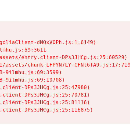
goliaClient-dNOxV0Ph.js:1:6149)

mhu.js:69:3611

assets/entry.client-DPs3JHCg.js:25:60529)

1/assets/chunk-LFPYN7LY-CFNl6fA9.js:17:7197)

-9ilmhu.js:69:3599)

-9ilmhu.js:69:10708)

.client-DPs3JHCg.js:25:47980)

.client-DPs3JHCg.js:25:70781)

.client-DPs3JHCg.js:25:81116)

.client-DPs3JHCg.js:25:116875)