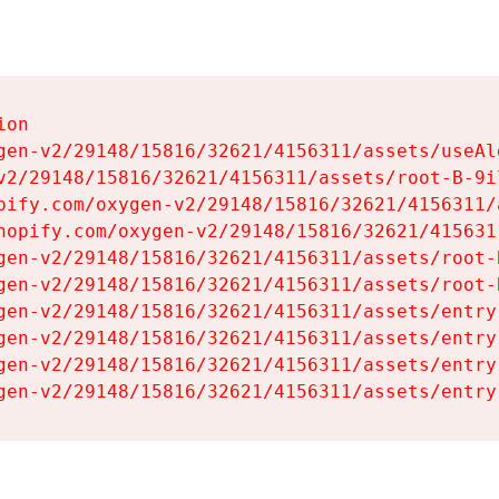
on

gen-v2/29148/15816/32621/4156311/assets/useAl
v2/29148/15816/32621/4156311/assets/root-B-9il
pify.com/oxygen-v2/29148/15816/32621/4156311/
hopify.com/oxygen-v2/29148/15816/32621/415631
gen-v2/29148/15816/32621/4156311/assets/root-B
gen-v2/29148/15816/32621/4156311/assets/root-B
gen-v2/29148/15816/32621/4156311/assets/entry
gen-v2/29148/15816/32621/4156311/assets/entry
gen-v2/29148/15816/32621/4156311/assets/entry
gen-v2/29148/15816/32621/4156311/assets/entry