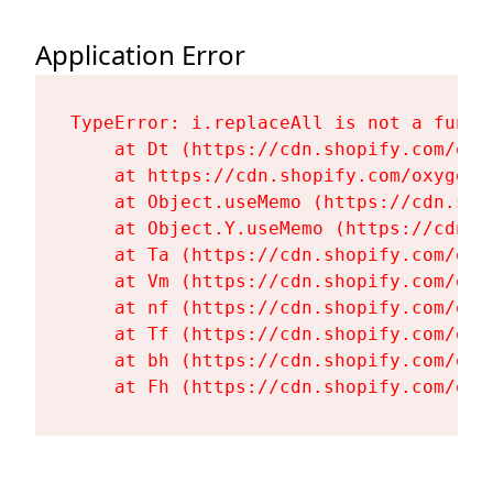
Application Error
TypeError: i.replaceAll is not a functi
    at Dt (https://cdn.shopify.com/oxy
    at https://cdn.shopify.com/oxygen-
    at Object.useMemo (https://cdn.sho
    at Object.Y.useMemo (https://cdn.s
    at Ta (https://cdn.shopify.com/oxy
    at Vm (https://cdn.shopify.com/oxy
    at nf (https://cdn.shopify.com/oxy
    at Tf (https://cdn.shopify.com/oxy
    at bh (https://cdn.shopify.com/oxy
    at Fh (https://cdn.shopify.com/oxy