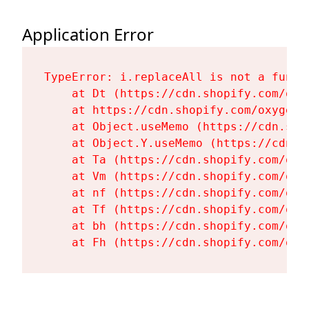
Application Error
TypeError: i.replaceAll is not a functi
    at Dt (https://cdn.shopify.com/oxy
    at https://cdn.shopify.com/oxygen-
    at Object.useMemo (https://cdn.sho
    at Object.Y.useMemo (https://cdn.s
    at Ta (https://cdn.shopify.com/oxy
    at Vm (https://cdn.shopify.com/oxy
    at nf (https://cdn.shopify.com/oxy
    at Tf (https://cdn.shopify.com/oxy
    at bh (https://cdn.shopify.com/oxy
    at Fh (https://cdn.shopify.com/oxy