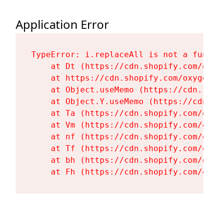
Application Error
TypeError: i.replaceAll is not a functi
    at Dt (https://cdn.shopify.com/oxy
    at https://cdn.shopify.com/oxygen-
    at Object.useMemo (https://cdn.sho
    at Object.Y.useMemo (https://cdn.s
    at Ta (https://cdn.shopify.com/oxy
    at Vm (https://cdn.shopify.com/oxy
    at nf (https://cdn.shopify.com/oxy
    at Tf (https://cdn.shopify.com/oxy
    at bh (https://cdn.shopify.com/oxy
    at Fh (https://cdn.shopify.com/oxy