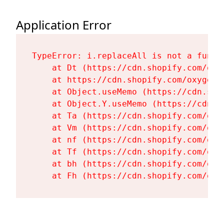
Application Error
TypeError: i.replaceAll is not a functi
    at Dt (https://cdn.shopify.com/oxy
    at https://cdn.shopify.com/oxygen-
    at Object.useMemo (https://cdn.sho
    at Object.Y.useMemo (https://cdn.s
    at Ta (https://cdn.shopify.com/oxy
    at Vm (https://cdn.shopify.com/oxy
    at nf (https://cdn.shopify.com/oxy
    at Tf (https://cdn.shopify.com/oxy
    at bh (https://cdn.shopify.com/oxy
    at Fh (https://cdn.shopify.com/oxy