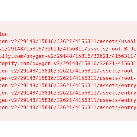
on

gen-v2/29148/15816/32621/4156311/assets/useAl
v2/29148/15816/32621/4156311/assets/root-B-9il
pify.com/oxygen-v2/29148/15816/32621/4156311/
hopify.com/oxygen-v2/29148/15816/32621/415631
gen-v2/29148/15816/32621/4156311/assets/root-B
gen-v2/29148/15816/32621/4156311/assets/root-B
gen-v2/29148/15816/32621/4156311/assets/entry
gen-v2/29148/15816/32621/4156311/assets/entry
gen-v2/29148/15816/32621/4156311/assets/entry
gen-v2/29148/15816/32621/4156311/assets/entry