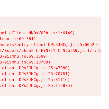
goliaClient-dNOxV0Ph.js:1:6149)

mhu.js:69:3611

assets/entry.client-DPs3JHCg.js:25:60529)

1/assets/chunk-LFPYN7LY-CFNl6fA9.js:17:7197)

-9ilmhu.js:69:3599)

-9ilmhu.js:69:10708)

.client-DPs3JHCg.js:25:47980)

.client-DPs3JHCg.js:25:70781)

.client-DPs3JHCg.js:25:81116)

.client-DPs3JHCg.js:25:116875)