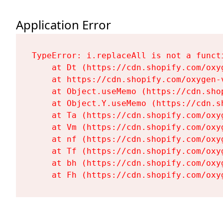
Application Error
TypeError: i.replaceAll is not a functi
    at Dt (https://cdn.shopify.com/oxy
    at https://cdn.shopify.com/oxygen-
    at Object.useMemo (https://cdn.sho
    at Object.Y.useMemo (https://cdn.s
    at Ta (https://cdn.shopify.com/oxy
    at Vm (https://cdn.shopify.com/oxy
    at nf (https://cdn.shopify.com/oxy
    at Tf (https://cdn.shopify.com/oxy
    at bh (https://cdn.shopify.com/oxy
    at Fh (https://cdn.shopify.com/oxy