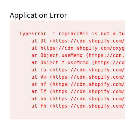
Application Error
TypeError: i.replaceAll is not a functi
    at Dt (https://cdn.shopify.com/oxy
    at https://cdn.shopify.com/oxygen-
    at Object.useMemo (https://cdn.sho
    at Object.Y.useMemo (https://cdn.s
    at Ta (https://cdn.shopify.com/oxy
    at Vm (https://cdn.shopify.com/oxy
    at nf (https://cdn.shopify.com/oxy
    at Tf (https://cdn.shopify.com/oxy
    at bh (https://cdn.shopify.com/oxy
    at Fh (https://cdn.shopify.com/oxy