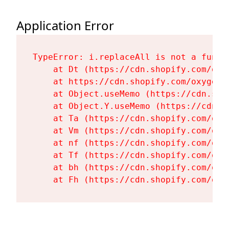
Application Error
TypeError: i.replaceAll is not a functi
    at Dt (https://cdn.shopify.com/oxy
    at https://cdn.shopify.com/oxygen-
    at Object.useMemo (https://cdn.sho
    at Object.Y.useMemo (https://cdn.s
    at Ta (https://cdn.shopify.com/oxy
    at Vm (https://cdn.shopify.com/oxy
    at nf (https://cdn.shopify.com/oxy
    at Tf (https://cdn.shopify.com/oxy
    at bh (https://cdn.shopify.com/oxy
    at Fh (https://cdn.shopify.com/oxy