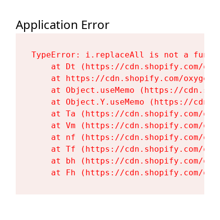
Application Error
TypeError: i.replaceAll is not a functi
    at Dt (https://cdn.shopify.com/oxy
    at https://cdn.shopify.com/oxygen-
    at Object.useMemo (https://cdn.sho
    at Object.Y.useMemo (https://cdn.s
    at Ta (https://cdn.shopify.com/oxy
    at Vm (https://cdn.shopify.com/oxy
    at nf (https://cdn.shopify.com/oxy
    at Tf (https://cdn.shopify.com/oxy
    at bh (https://cdn.shopify.com/oxy
    at Fh (https://cdn.shopify.com/oxy