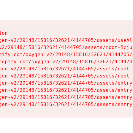
on

gen-v2/29148/15816/32621/4144705/assets/useAl
v2/29148/15816/32621/4144705/assets/root-Bcjuq
pify.com/oxygen-v2/29148/15816/32621/4144705/
hopify.com/oxygen-v2/29148/15816/32621/414470
gen-v2/29148/15816/32621/4144705/assets/root-B
gen-v2/29148/15816/32621/4144705/assets/root-B
gen-v2/29148/15816/32621/4144705/assets/entry
gen-v2/29148/15816/32621/4144705/assets/entry
gen-v2/29148/15816/32621/4144705/assets/entry
gen-v2/29148/15816/32621/4144705/assets/entry