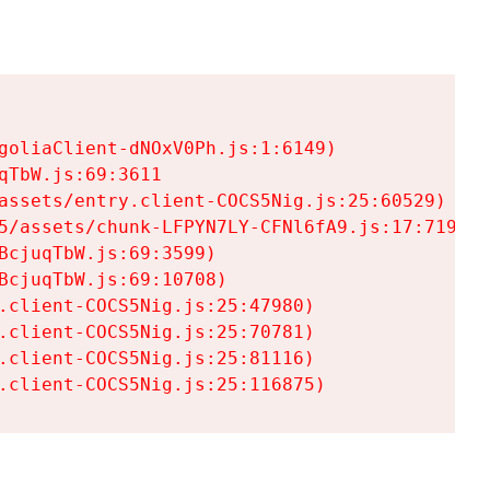
goliaClient-dNOxV0Ph.js:1:6149)

TbW.js:69:3611

assets/entry.client-COCS5Nig.js:25:60529)

5/assets/chunk-LFPYN7LY-CFNl6fA9.js:17:7197)

cjuqTbW.js:69:3599)

cjuqTbW.js:69:10708)

.client-COCS5Nig.js:25:47980)

.client-COCS5Nig.js:25:70781)

.client-COCS5Nig.js:25:81116)

.client-COCS5Nig.js:25:116875)