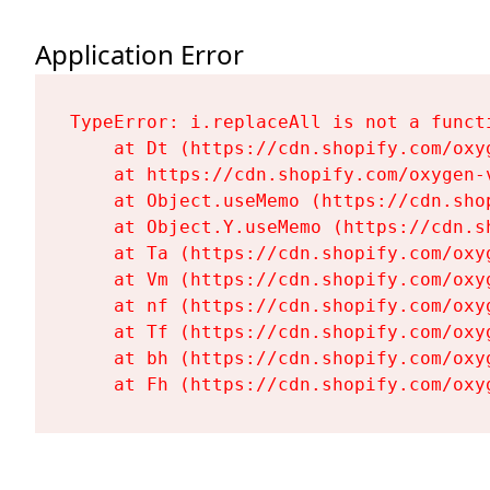
Application Error
TypeError: i.replaceAll is not a functi
    at Dt (https://cdn.shopify.com/oxy
    at https://cdn.shopify.com/oxygen-
    at Object.useMemo (https://cdn.sho
    at Object.Y.useMemo (https://cdn.s
    at Ta (https://cdn.shopify.com/oxy
    at Vm (https://cdn.shopify.com/oxy
    at nf (https://cdn.shopify.com/oxy
    at Tf (https://cdn.shopify.com/oxy
    at bh (https://cdn.shopify.com/oxy
    at Fh (https://cdn.shopify.com/oxy