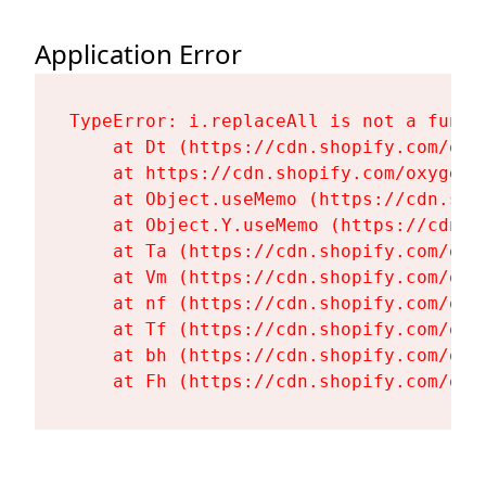
Application Error
TypeError: i.replaceAll is not a functi
    at Dt (https://cdn.shopify.com/oxy
    at https://cdn.shopify.com/oxygen-
    at Object.useMemo (https://cdn.sho
    at Object.Y.useMemo (https://cdn.s
    at Ta (https://cdn.shopify.com/oxy
    at Vm (https://cdn.shopify.com/oxy
    at nf (https://cdn.shopify.com/oxy
    at Tf (https://cdn.shopify.com/oxy
    at bh (https://cdn.shopify.com/oxy
    at Fh (https://cdn.shopify.com/oxy