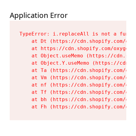
Application Error
TypeError: i.replaceAll is not a functi
    at Dt (https://cdn.shopify.com/oxy
    at https://cdn.shopify.com/oxygen-
    at Object.useMemo (https://cdn.sho
    at Object.Y.useMemo (https://cdn.s
    at Ta (https://cdn.shopify.com/oxy
    at Vm (https://cdn.shopify.com/oxy
    at nf (https://cdn.shopify.com/oxy
    at Tf (https://cdn.shopify.com/oxy
    at bh (https://cdn.shopify.com/oxy
    at Fh (https://cdn.shopify.com/oxy