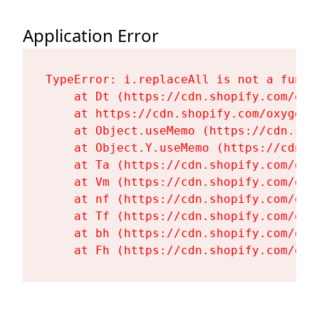
Application Error
TypeError: i.replaceAll is not a functi
    at Dt (https://cdn.shopify.com/oxy
    at https://cdn.shopify.com/oxygen-
    at Object.useMemo (https://cdn.sho
    at Object.Y.useMemo (https://cdn.s
    at Ta (https://cdn.shopify.com/oxy
    at Vm (https://cdn.shopify.com/oxy
    at nf (https://cdn.shopify.com/oxy
    at Tf (https://cdn.shopify.com/oxy
    at bh (https://cdn.shopify.com/oxy
    at Fh (https://cdn.shopify.com/oxy