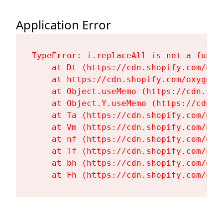
Application Error
TypeError: i.replaceAll is not a functi
    at Dt (https://cdn.shopify.com/oxy
    at https://cdn.shopify.com/oxygen-
    at Object.useMemo (https://cdn.sho
    at Object.Y.useMemo (https://cdn.s
    at Ta (https://cdn.shopify.com/oxy
    at Vm (https://cdn.shopify.com/oxy
    at nf (https://cdn.shopify.com/oxy
    at Tf (https://cdn.shopify.com/oxy
    at bh (https://cdn.shopify.com/oxy
    at Fh (https://cdn.shopify.com/oxy