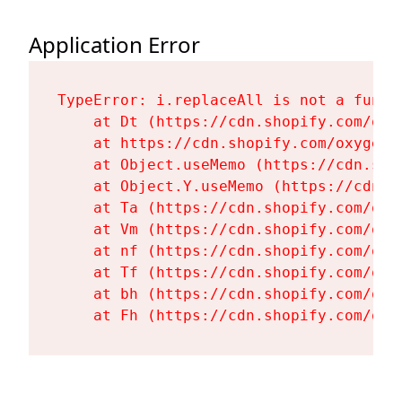
Application Error
TypeError: i.replaceAll is not a functi
    at Dt (https://cdn.shopify.com/oxy
    at https://cdn.shopify.com/oxygen-
    at Object.useMemo (https://cdn.sho
    at Object.Y.useMemo (https://cdn.s
    at Ta (https://cdn.shopify.com/oxy
    at Vm (https://cdn.shopify.com/oxy
    at nf (https://cdn.shopify.com/oxy
    at Tf (https://cdn.shopify.com/oxy
    at bh (https://cdn.shopify.com/oxy
    at Fh (https://cdn.shopify.com/oxy