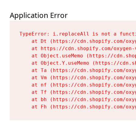
Application Error
TypeError: i.replaceAll is not a functi
    at Dt (https://cdn.shopify.com/oxy
    at https://cdn.shopify.com/oxygen-
    at Object.useMemo (https://cdn.sho
    at Object.Y.useMemo (https://cdn.s
    at Ta (https://cdn.shopify.com/oxy
    at Vm (https://cdn.shopify.com/oxy
    at nf (https://cdn.shopify.com/oxy
    at Tf (https://cdn.shopify.com/oxy
    at bh (https://cdn.shopify.com/oxy
    at Fh (https://cdn.shopify.com/oxy