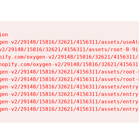
on

gen-v2/29148/15816/32621/4156311/assets/useAl
v2/29148/15816/32621/4156311/assets/root-B-9il
pify.com/oxygen-v2/29148/15816/32621/4156311/
hopify.com/oxygen-v2/29148/15816/32621/415631
gen-v2/29148/15816/32621/4156311/assets/root-B
gen-v2/29148/15816/32621/4156311/assets/root-B
gen-v2/29148/15816/32621/4156311/assets/entry
gen-v2/29148/15816/32621/4156311/assets/entry
gen-v2/29148/15816/32621/4156311/assets/entry
gen-v2/29148/15816/32621/4156311/assets/entry