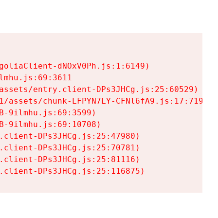
goliaClient-dNOxV0Ph.js:1:6149)

mhu.js:69:3611

assets/entry.client-DPs3JHCg.js:25:60529)

1/assets/chunk-LFPYN7LY-CFNl6fA9.js:17:7197)

-9ilmhu.js:69:3599)

-9ilmhu.js:69:10708)

.client-DPs3JHCg.js:25:47980)

.client-DPs3JHCg.js:25:70781)

.client-DPs3JHCg.js:25:81116)

.client-DPs3JHCg.js:25:116875)