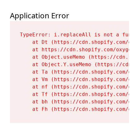
Application Error
TypeError: i.replaceAll is not a functi
    at Dt (https://cdn.shopify.com/oxy
    at https://cdn.shopify.com/oxygen-
    at Object.useMemo (https://cdn.sho
    at Object.Y.useMemo (https://cdn.s
    at Ta (https://cdn.shopify.com/oxy
    at Vm (https://cdn.shopify.com/oxy
    at nf (https://cdn.shopify.com/oxy
    at Tf (https://cdn.shopify.com/oxy
    at bh (https://cdn.shopify.com/oxy
    at Fh (https://cdn.shopify.com/oxy