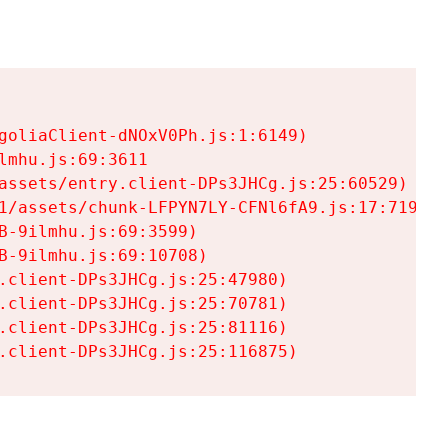
goliaClient-dNOxV0Ph.js:1:6149)

mhu.js:69:3611

assets/entry.client-DPs3JHCg.js:25:60529)

1/assets/chunk-LFPYN7LY-CFNl6fA9.js:17:7197)

-9ilmhu.js:69:3599)

-9ilmhu.js:69:10708)

.client-DPs3JHCg.js:25:47980)

.client-DPs3JHCg.js:25:70781)

.client-DPs3JHCg.js:25:81116)

.client-DPs3JHCg.js:25:116875)