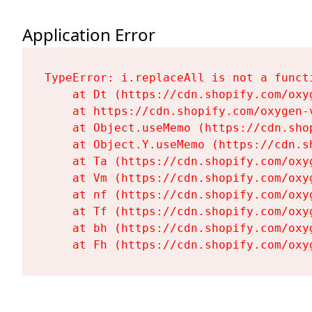
Application Error
TypeError: i.replaceAll is not a functi
    at Dt (https://cdn.shopify.com/oxy
    at https://cdn.shopify.com/oxygen-
    at Object.useMemo (https://cdn.sho
    at Object.Y.useMemo (https://cdn.s
    at Ta (https://cdn.shopify.com/oxy
    at Vm (https://cdn.shopify.com/oxy
    at nf (https://cdn.shopify.com/oxy
    at Tf (https://cdn.shopify.com/oxy
    at bh (https://cdn.shopify.com/oxy
    at Fh (https://cdn.shopify.com/oxy