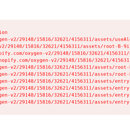
on

gen-v2/29148/15816/32621/4156311/assets/useAl
v2/29148/15816/32621/4156311/assets/root-B-9il
pify.com/oxygen-v2/29148/15816/32621/4156311/
hopify.com/oxygen-v2/29148/15816/32621/415631
gen-v2/29148/15816/32621/4156311/assets/root-B
gen-v2/29148/15816/32621/4156311/assets/root-B
gen-v2/29148/15816/32621/4156311/assets/entry
gen-v2/29148/15816/32621/4156311/assets/entry
gen-v2/29148/15816/32621/4156311/assets/entry
gen-v2/29148/15816/32621/4156311/assets/entry