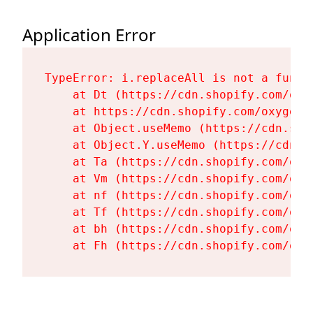
Application Error
TypeError: i.replaceAll is not a functi
    at Dt (https://cdn.shopify.com/oxy
    at https://cdn.shopify.com/oxygen-
    at Object.useMemo (https://cdn.sho
    at Object.Y.useMemo (https://cdn.s
    at Ta (https://cdn.shopify.com/oxy
    at Vm (https://cdn.shopify.com/oxy
    at nf (https://cdn.shopify.com/oxy
    at Tf (https://cdn.shopify.com/oxy
    at bh (https://cdn.shopify.com/oxy
    at Fh (https://cdn.shopify.com/oxy