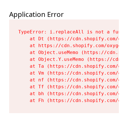
Application Error
TypeError: i.replaceAll is not a functi
    at Dt (https://cdn.shopify.com/oxy
    at https://cdn.shopify.com/oxygen-
    at Object.useMemo (https://cdn.sho
    at Object.Y.useMemo (https://cdn.s
    at Ta (https://cdn.shopify.com/oxy
    at Vm (https://cdn.shopify.com/oxy
    at nf (https://cdn.shopify.com/oxy
    at Tf (https://cdn.shopify.com/oxy
    at bh (https://cdn.shopify.com/oxy
    at Fh (https://cdn.shopify.com/oxy