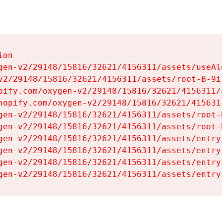
on

gen-v2/29148/15816/32621/4156311/assets/useAl
v2/29148/15816/32621/4156311/assets/root-B-9il
pify.com/oxygen-v2/29148/15816/32621/4156311/
hopify.com/oxygen-v2/29148/15816/32621/415631
gen-v2/29148/15816/32621/4156311/assets/root-B
gen-v2/29148/15816/32621/4156311/assets/root-B
gen-v2/29148/15816/32621/4156311/assets/entry
gen-v2/29148/15816/32621/4156311/assets/entry
gen-v2/29148/15816/32621/4156311/assets/entry
gen-v2/29148/15816/32621/4156311/assets/entry