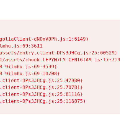
goliaClient-dNOxV0Ph.js:1:6149)

mhu.js:69:3611

assets/entry.client-DPs3JHCg.js:25:60529)

1/assets/chunk-LFPYN7LY-CFNl6fA9.js:17:7197)

-9ilmhu.js:69:3599)

-9ilmhu.js:69:10708)

.client-DPs3JHCg.js:25:47980)

.client-DPs3JHCg.js:25:70781)

.client-DPs3JHCg.js:25:81116)

.client-DPs3JHCg.js:25:116875)