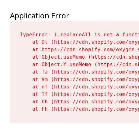
Application Error
TypeError: i.replaceAll is not a functi
    at Dt (https://cdn.shopify.com/oxy
    at https://cdn.shopify.com/oxygen-
    at Object.useMemo (https://cdn.sho
    at Object.Y.useMemo (https://cdn.s
    at Ta (https://cdn.shopify.com/oxy
    at Vm (https://cdn.shopify.com/oxy
    at nf (https://cdn.shopify.com/oxy
    at Tf (https://cdn.shopify.com/oxy
    at bh (https://cdn.shopify.com/oxy
    at Fh (https://cdn.shopify.com/oxy