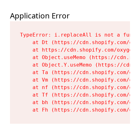
Application Error
TypeError: i.replaceAll is not a functi
    at Dt (https://cdn.shopify.com/oxy
    at https://cdn.shopify.com/oxygen-
    at Object.useMemo (https://cdn.sho
    at Object.Y.useMemo (https://cdn.s
    at Ta (https://cdn.shopify.com/oxy
    at Vm (https://cdn.shopify.com/oxy
    at nf (https://cdn.shopify.com/oxy
    at Tf (https://cdn.shopify.com/oxy
    at bh (https://cdn.shopify.com/oxy
    at Fh (https://cdn.shopify.com/oxy