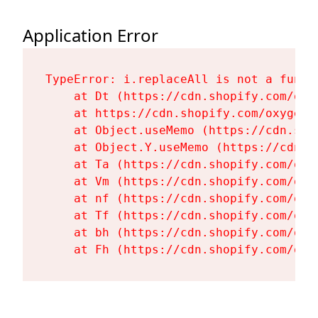
Application Error
TypeError: i.replaceAll is not a functi
    at Dt (https://cdn.shopify.com/oxy
    at https://cdn.shopify.com/oxygen-
    at Object.useMemo (https://cdn.sho
    at Object.Y.useMemo (https://cdn.s
    at Ta (https://cdn.shopify.com/oxy
    at Vm (https://cdn.shopify.com/oxy
    at nf (https://cdn.shopify.com/oxy
    at Tf (https://cdn.shopify.com/oxy
    at bh (https://cdn.shopify.com/oxy
    at Fh (https://cdn.shopify.com/oxy