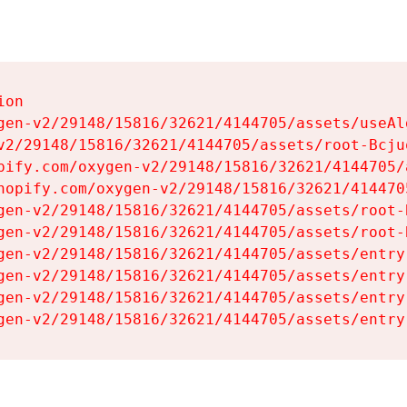
on

gen-v2/29148/15816/32621/4144705/assets/useAl
v2/29148/15816/32621/4144705/assets/root-Bcjuq
pify.com/oxygen-v2/29148/15816/32621/4144705/
hopify.com/oxygen-v2/29148/15816/32621/414470
gen-v2/29148/15816/32621/4144705/assets/root-B
gen-v2/29148/15816/32621/4144705/assets/root-B
gen-v2/29148/15816/32621/4144705/assets/entry
gen-v2/29148/15816/32621/4144705/assets/entry
gen-v2/29148/15816/32621/4144705/assets/entry
gen-v2/29148/15816/32621/4144705/assets/entry