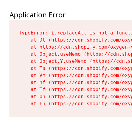
Application Error
TypeError: i.replaceAll is not a functi
    at Dt (https://cdn.shopify.com/oxy
    at https://cdn.shopify.com/oxygen-
    at Object.useMemo (https://cdn.sho
    at Object.Y.useMemo (https://cdn.s
    at Ta (https://cdn.shopify.com/oxy
    at Vm (https://cdn.shopify.com/oxy
    at nf (https://cdn.shopify.com/oxy
    at Tf (https://cdn.shopify.com/oxy
    at bh (https://cdn.shopify.com/oxy
    at Fh (https://cdn.shopify.com/oxy