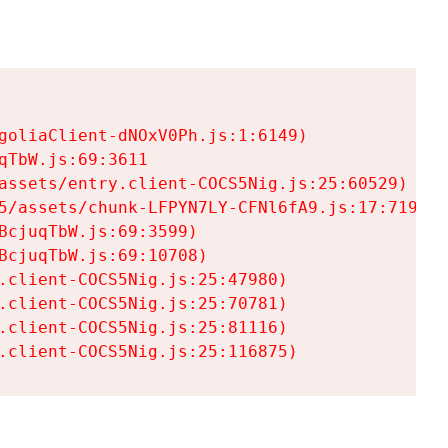
goliaClient-dNOxV0Ph.js:1:6149)

TbW.js:69:3611

assets/entry.client-COCS5Nig.js:25:60529)

5/assets/chunk-LFPYN7LY-CFNl6fA9.js:17:7197)

cjuqTbW.js:69:3599)

cjuqTbW.js:69:10708)

.client-COCS5Nig.js:25:47980)

.client-COCS5Nig.js:25:70781)

.client-COCS5Nig.js:25:81116)

.client-COCS5Nig.js:25:116875)