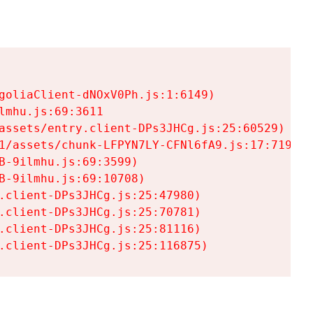
goliaClient-dNOxV0Ph.js:1:6149)

mhu.js:69:3611

assets/entry.client-DPs3JHCg.js:25:60529)

1/assets/chunk-LFPYN7LY-CFNl6fA9.js:17:7197)

-9ilmhu.js:69:3599)

-9ilmhu.js:69:10708)

.client-DPs3JHCg.js:25:47980)

.client-DPs3JHCg.js:25:70781)

.client-DPs3JHCg.js:25:81116)

.client-DPs3JHCg.js:25:116875)