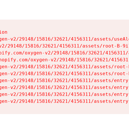
on

gen-v2/29148/15816/32621/4156311/assets/useAl
v2/29148/15816/32621/4156311/assets/root-B-9il
pify.com/oxygen-v2/29148/15816/32621/4156311/
hopify.com/oxygen-v2/29148/15816/32621/415631
gen-v2/29148/15816/32621/4156311/assets/root-B
gen-v2/29148/15816/32621/4156311/assets/root-B
gen-v2/29148/15816/32621/4156311/assets/entry
gen-v2/29148/15816/32621/4156311/assets/entry
gen-v2/29148/15816/32621/4156311/assets/entry
gen-v2/29148/15816/32621/4156311/assets/entry