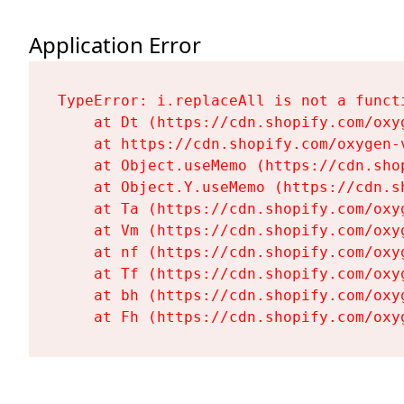
Application Error
TypeError: i.replaceAll is not a functi
    at Dt (https://cdn.shopify.com/oxy
    at https://cdn.shopify.com/oxygen-
    at Object.useMemo (https://cdn.sho
    at Object.Y.useMemo (https://cdn.s
    at Ta (https://cdn.shopify.com/oxy
    at Vm (https://cdn.shopify.com/oxy
    at nf (https://cdn.shopify.com/oxy
    at Tf (https://cdn.shopify.com/oxy
    at bh (https://cdn.shopify.com/oxy
    at Fh (https://cdn.shopify.com/oxy