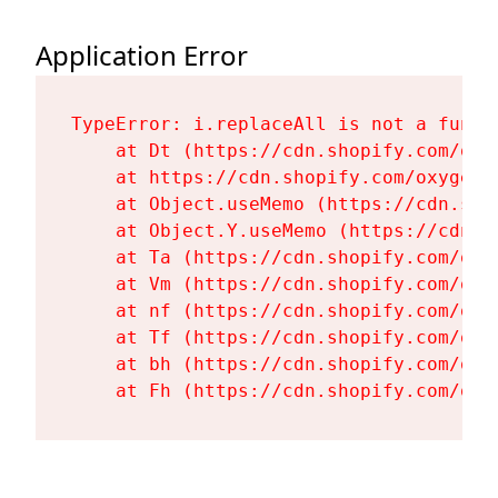
Application Error
TypeError: i.replaceAll is not a functi
    at Dt (https://cdn.shopify.com/oxy
    at https://cdn.shopify.com/oxygen-
    at Object.useMemo (https://cdn.sho
    at Object.Y.useMemo (https://cdn.s
    at Ta (https://cdn.shopify.com/oxy
    at Vm (https://cdn.shopify.com/oxy
    at nf (https://cdn.shopify.com/oxy
    at Tf (https://cdn.shopify.com/oxy
    at bh (https://cdn.shopify.com/oxy
    at Fh (https://cdn.shopify.com/oxy