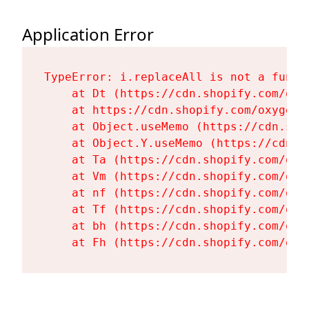
Application Error
TypeError: i.replaceAll is not a functi
    at Dt (https://cdn.shopify.com/oxy
    at https://cdn.shopify.com/oxygen-
    at Object.useMemo (https://cdn.sho
    at Object.Y.useMemo (https://cdn.s
    at Ta (https://cdn.shopify.com/oxy
    at Vm (https://cdn.shopify.com/oxy
    at nf (https://cdn.shopify.com/oxy
    at Tf (https://cdn.shopify.com/oxy
    at bh (https://cdn.shopify.com/oxy
    at Fh (https://cdn.shopify.com/oxy