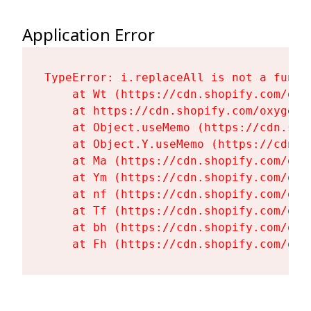
Application Error
TypeError: i.replaceAll is not a functi
    at Wt (https://cdn.shopify.com/oxy
    at https://cdn.shopify.com/oxygen-
    at Object.useMemo (https://cdn.sho
    at Object.Y.useMemo (https://cdn.s
    at Ma (https://cdn.shopify.com/oxy
    at Ym (https://cdn.shopify.com/oxy
    at nf (https://cdn.shopify.com/oxy
    at Tf (https://cdn.shopify.com/oxy
    at bh (https://cdn.shopify.com/oxy
    at Fh (https://cdn.shopify.com/oxy