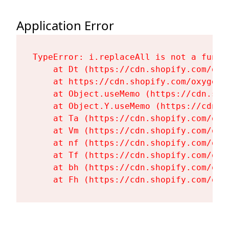
Application Error
TypeError: i.replaceAll is not a functi
    at Dt (https://cdn.shopify.com/oxy
    at https://cdn.shopify.com/oxygen-
    at Object.useMemo (https://cdn.sho
    at Object.Y.useMemo (https://cdn.s
    at Ta (https://cdn.shopify.com/oxy
    at Vm (https://cdn.shopify.com/oxy
    at nf (https://cdn.shopify.com/oxy
    at Tf (https://cdn.shopify.com/oxy
    at bh (https://cdn.shopify.com/oxy
    at Fh (https://cdn.shopify.com/oxy