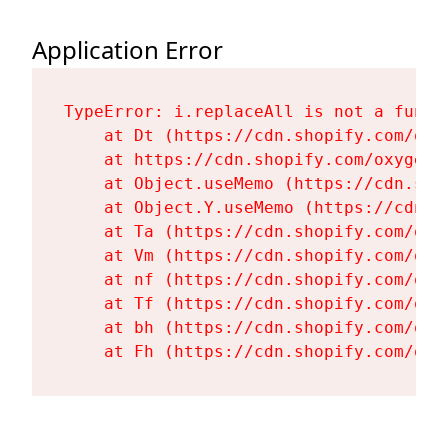
Application Error
TypeError: i.replaceAll is not a functi
    at Dt (https://cdn.shopify.com/oxy
    at https://cdn.shopify.com/oxygen-
    at Object.useMemo (https://cdn.sho
    at Object.Y.useMemo (https://cdn.s
    at Ta (https://cdn.shopify.com/oxy
    at Vm (https://cdn.shopify.com/oxy
    at nf (https://cdn.shopify.com/oxy
    at Tf (https://cdn.shopify.com/oxy
    at bh (https://cdn.shopify.com/oxy
    at Fh (https://cdn.shopify.com/oxy