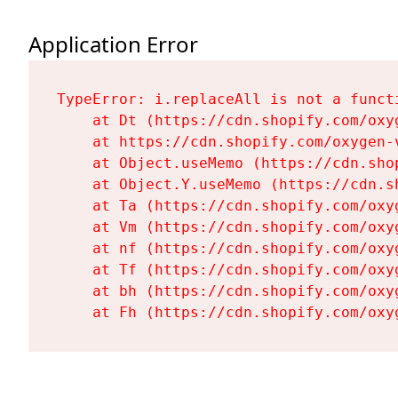
Application Error
TypeError: i.replaceAll is not a functi
    at Dt (https://cdn.shopify.com/oxy
    at https://cdn.shopify.com/oxygen-
    at Object.useMemo (https://cdn.sho
    at Object.Y.useMemo (https://cdn.s
    at Ta (https://cdn.shopify.com/oxy
    at Vm (https://cdn.shopify.com/oxy
    at nf (https://cdn.shopify.com/oxy
    at Tf (https://cdn.shopify.com/oxy
    at bh (https://cdn.shopify.com/oxy
    at Fh (https://cdn.shopify.com/oxy