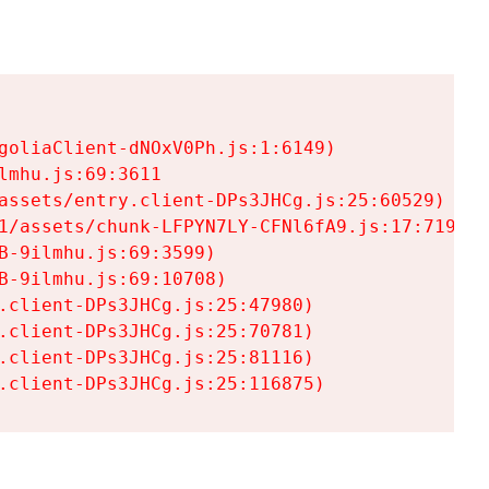
goliaClient-dNOxV0Ph.js:1:6149)

mhu.js:69:3611

assets/entry.client-DPs3JHCg.js:25:60529)

1/assets/chunk-LFPYN7LY-CFNl6fA9.js:17:7197)

-9ilmhu.js:69:3599)

-9ilmhu.js:69:10708)

.client-DPs3JHCg.js:25:47980)

.client-DPs3JHCg.js:25:70781)

.client-DPs3JHCg.js:25:81116)

.client-DPs3JHCg.js:25:116875)