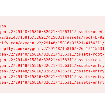
on

gen-v2/29148/15816/32621/4156311/assets/useAl
v2/29148/15816/32621/4156311/assets/root-B-9il
pify.com/oxygen-v2/29148/15816/32621/4156311/
hopify.com/oxygen-v2/29148/15816/32621/415631
gen-v2/29148/15816/32621/4156311/assets/root-B
gen-v2/29148/15816/32621/4156311/assets/root-B
gen-v2/29148/15816/32621/4156311/assets/entry
gen-v2/29148/15816/32621/4156311/assets/entry
gen-v2/29148/15816/32621/4156311/assets/entry
gen-v2/29148/15816/32621/4156311/assets/entry