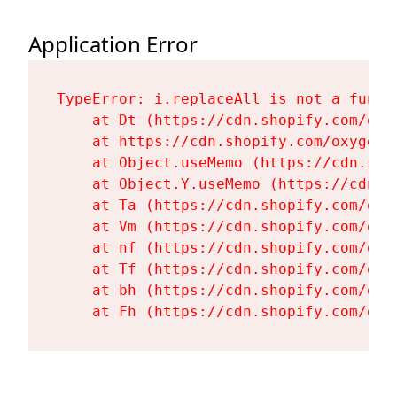
Application Error
TypeError: i.replaceAll is not a functi
    at Dt (https://cdn.shopify.com/oxy
    at https://cdn.shopify.com/oxygen-
    at Object.useMemo (https://cdn.sho
    at Object.Y.useMemo (https://cdn.s
    at Ta (https://cdn.shopify.com/oxy
    at Vm (https://cdn.shopify.com/oxy
    at nf (https://cdn.shopify.com/oxy
    at Tf (https://cdn.shopify.com/oxy
    at bh (https://cdn.shopify.com/oxy
    at Fh (https://cdn.shopify.com/oxy