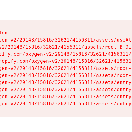
on

gen-v2/29148/15816/32621/4156311/assets/useAl
v2/29148/15816/32621/4156311/assets/root-B-9il
pify.com/oxygen-v2/29148/15816/32621/4156311/
hopify.com/oxygen-v2/29148/15816/32621/415631
gen-v2/29148/15816/32621/4156311/assets/root-B
gen-v2/29148/15816/32621/4156311/assets/root-B
gen-v2/29148/15816/32621/4156311/assets/entry
gen-v2/29148/15816/32621/4156311/assets/entry
gen-v2/29148/15816/32621/4156311/assets/entry
gen-v2/29148/15816/32621/4156311/assets/entry