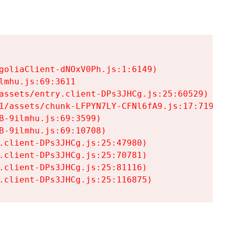
goliaClient-dNOxV0Ph.js:1:6149)

mhu.js:69:3611

assets/entry.client-DPs3JHCg.js:25:60529)

1/assets/chunk-LFPYN7LY-CFNl6fA9.js:17:7197)

-9ilmhu.js:69:3599)

-9ilmhu.js:69:10708)

.client-DPs3JHCg.js:25:47980)

.client-DPs3JHCg.js:25:70781)

.client-DPs3JHCg.js:25:81116)

.client-DPs3JHCg.js:25:116875)