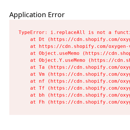
Application Error
TypeError: i.replaceAll is not a functi
    at Dt (https://cdn.shopify.com/oxy
    at https://cdn.shopify.com/oxygen-
    at Object.useMemo (https://cdn.sho
    at Object.Y.useMemo (https://cdn.s
    at Ta (https://cdn.shopify.com/oxy
    at Vm (https://cdn.shopify.com/oxy
    at nf (https://cdn.shopify.com/oxy
    at Tf (https://cdn.shopify.com/oxy
    at bh (https://cdn.shopify.com/oxy
    at Fh (https://cdn.shopify.com/oxy