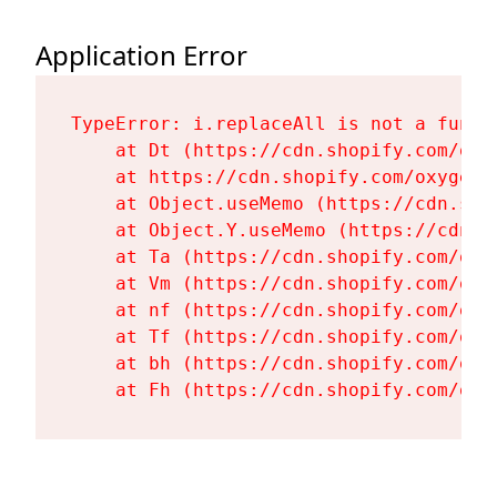
Application Error
TypeError: i.replaceAll is not a functi
    at Dt (https://cdn.shopify.com/oxy
    at https://cdn.shopify.com/oxygen-
    at Object.useMemo (https://cdn.sho
    at Object.Y.useMemo (https://cdn.s
    at Ta (https://cdn.shopify.com/oxy
    at Vm (https://cdn.shopify.com/oxy
    at nf (https://cdn.shopify.com/oxy
    at Tf (https://cdn.shopify.com/oxy
    at bh (https://cdn.shopify.com/oxy
    at Fh (https://cdn.shopify.com/oxy