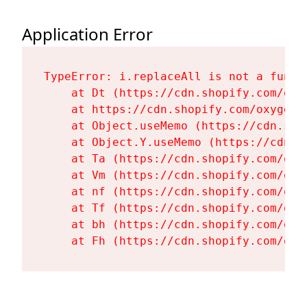
Application Error
TypeError: i.replaceAll is not a functi
    at Dt (https://cdn.shopify.com/oxy
    at https://cdn.shopify.com/oxygen-
    at Object.useMemo (https://cdn.sho
    at Object.Y.useMemo (https://cdn.s
    at Ta (https://cdn.shopify.com/oxy
    at Vm (https://cdn.shopify.com/oxy
    at nf (https://cdn.shopify.com/oxy
    at Tf (https://cdn.shopify.com/oxy
    at bh (https://cdn.shopify.com/oxy
    at Fh (https://cdn.shopify.com/oxy