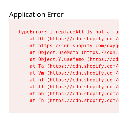
Application Error
TypeError: i.replaceAll is not a functi
    at Dt (https://cdn.shopify.com/oxy
    at https://cdn.shopify.com/oxygen-
    at Object.useMemo (https://cdn.sho
    at Object.Y.useMemo (https://cdn.s
    at Ta (https://cdn.shopify.com/oxy
    at Vm (https://cdn.shopify.com/oxy
    at nf (https://cdn.shopify.com/oxy
    at Tf (https://cdn.shopify.com/oxy
    at bh (https://cdn.shopify.com/oxy
    at Fh (https://cdn.shopify.com/oxy