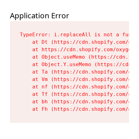
Application Error
TypeError: i.replaceAll is not a functi
    at Dt (https://cdn.shopify.com/oxy
    at https://cdn.shopify.com/oxygen-
    at Object.useMemo (https://cdn.sho
    at Object.Y.useMemo (https://cdn.s
    at Ta (https://cdn.shopify.com/oxy
    at Vm (https://cdn.shopify.com/oxy
    at nf (https://cdn.shopify.com/oxy
    at Tf (https://cdn.shopify.com/oxy
    at bh (https://cdn.shopify.com/oxy
    at Fh (https://cdn.shopify.com/oxy