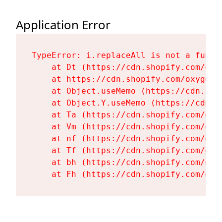
Application Error
TypeError: i.replaceAll is not a functi
    at Dt (https://cdn.shopify.com/oxy
    at https://cdn.shopify.com/oxygen-
    at Object.useMemo (https://cdn.sho
    at Object.Y.useMemo (https://cdn.s
    at Ta (https://cdn.shopify.com/oxy
    at Vm (https://cdn.shopify.com/oxy
    at nf (https://cdn.shopify.com/oxy
    at Tf (https://cdn.shopify.com/oxy
    at bh (https://cdn.shopify.com/oxy
    at Fh (https://cdn.shopify.com/oxy