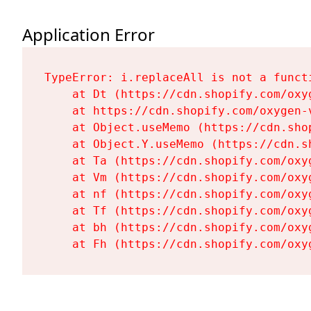
Application Error
TypeError: i.replaceAll is not a functi
    at Dt (https://cdn.shopify.com/oxy
    at https://cdn.shopify.com/oxygen-
    at Object.useMemo (https://cdn.sho
    at Object.Y.useMemo (https://cdn.s
    at Ta (https://cdn.shopify.com/oxy
    at Vm (https://cdn.shopify.com/oxy
    at nf (https://cdn.shopify.com/oxy
    at Tf (https://cdn.shopify.com/oxy
    at bh (https://cdn.shopify.com/oxy
    at Fh (https://cdn.shopify.com/oxy