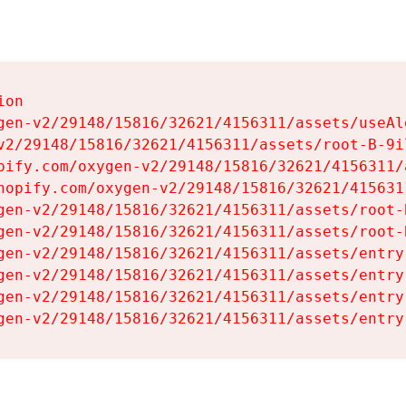
on

gen-v2/29148/15816/32621/4156311/assets/useAl
v2/29148/15816/32621/4156311/assets/root-B-9il
pify.com/oxygen-v2/29148/15816/32621/4156311/
hopify.com/oxygen-v2/29148/15816/32621/415631
gen-v2/29148/15816/32621/4156311/assets/root-B
gen-v2/29148/15816/32621/4156311/assets/root-B
gen-v2/29148/15816/32621/4156311/assets/entry
gen-v2/29148/15816/32621/4156311/assets/entry
gen-v2/29148/15816/32621/4156311/assets/entry
gen-v2/29148/15816/32621/4156311/assets/entry