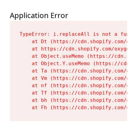
Application Error
TypeError: i.replaceAll is not a functi
    at Dt (https://cdn.shopify.com/oxy
    at https://cdn.shopify.com/oxygen-
    at Object.useMemo (https://cdn.sho
    at Object.Y.useMemo (https://cdn.s
    at Ta (https://cdn.shopify.com/oxy
    at Vm (https://cdn.shopify.com/oxy
    at nf (https://cdn.shopify.com/oxy
    at Tf (https://cdn.shopify.com/oxy
    at bh (https://cdn.shopify.com/oxy
    at Fh (https://cdn.shopify.com/oxy