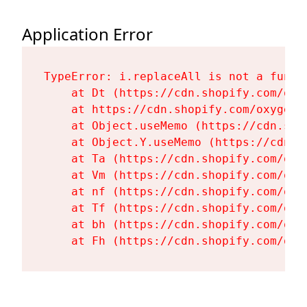
Application Error
TypeError: i.replaceAll is not a functi
    at Dt (https://cdn.shopify.com/oxy
    at https://cdn.shopify.com/oxygen-
    at Object.useMemo (https://cdn.sho
    at Object.Y.useMemo (https://cdn.s
    at Ta (https://cdn.shopify.com/oxy
    at Vm (https://cdn.shopify.com/oxy
    at nf (https://cdn.shopify.com/oxy
    at Tf (https://cdn.shopify.com/oxy
    at bh (https://cdn.shopify.com/oxy
    at Fh (https://cdn.shopify.com/oxy