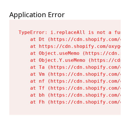
Application Error
TypeError: i.replaceAll is not a functi
    at Dt (https://cdn.shopify.com/oxy
    at https://cdn.shopify.com/oxygen-
    at Object.useMemo (https://cdn.sho
    at Object.Y.useMemo (https://cdn.s
    at Ta (https://cdn.shopify.com/oxy
    at Vm (https://cdn.shopify.com/oxy
    at nf (https://cdn.shopify.com/oxy
    at Tf (https://cdn.shopify.com/oxy
    at bh (https://cdn.shopify.com/oxy
    at Fh (https://cdn.shopify.com/oxy