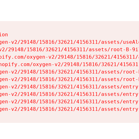
on

gen-v2/29148/15816/32621/4156311/assets/useAl
v2/29148/15816/32621/4156311/assets/root-B-9il
pify.com/oxygen-v2/29148/15816/32621/4156311/
hopify.com/oxygen-v2/29148/15816/32621/415631
gen-v2/29148/15816/32621/4156311/assets/root-B
gen-v2/29148/15816/32621/4156311/assets/root-B
gen-v2/29148/15816/32621/4156311/assets/entry
gen-v2/29148/15816/32621/4156311/assets/entry
gen-v2/29148/15816/32621/4156311/assets/entry
gen-v2/29148/15816/32621/4156311/assets/entry