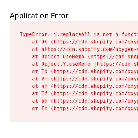
Application Error
TypeError: i.replaceAll is not a functi
    at Dt (https://cdn.shopify.com/oxy
    at https://cdn.shopify.com/oxygen-
    at Object.useMemo (https://cdn.sho
    at Object.Y.useMemo (https://cdn.s
    at Ta (https://cdn.shopify.com/oxy
    at Vm (https://cdn.shopify.com/oxy
    at nf (https://cdn.shopify.com/oxy
    at Tf (https://cdn.shopify.com/oxy
    at bh (https://cdn.shopify.com/oxy
    at Fh (https://cdn.shopify.com/oxy