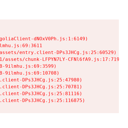
goliaClient-dNOxV0Ph.js:1:6149)

mhu.js:69:3611

assets/entry.client-DPs3JHCg.js:25:60529)

1/assets/chunk-LFPYN7LY-CFNl6fA9.js:17:7197)

-9ilmhu.js:69:3599)

-9ilmhu.js:69:10708)

.client-DPs3JHCg.js:25:47980)

.client-DPs3JHCg.js:25:70781)

.client-DPs3JHCg.js:25:81116)

.client-DPs3JHCg.js:25:116875)