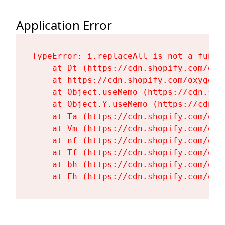
Application Error
TypeError: i.replaceAll is not a functi
    at Dt (https://cdn.shopify.com/oxy
    at https://cdn.shopify.com/oxygen-
    at Object.useMemo (https://cdn.sho
    at Object.Y.useMemo (https://cdn.s
    at Ta (https://cdn.shopify.com/oxy
    at Vm (https://cdn.shopify.com/oxy
    at nf (https://cdn.shopify.com/oxy
    at Tf (https://cdn.shopify.com/oxy
    at bh (https://cdn.shopify.com/oxy
    at Fh (https://cdn.shopify.com/oxy